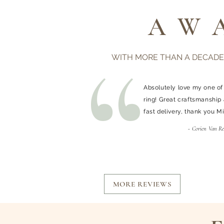
AW
WITH MORE THAN A DECADE
Absolutely love my one of
ring! Great craftsmanship
fast delivery, thank you M
- Corien Van R
MORE REVIEWS