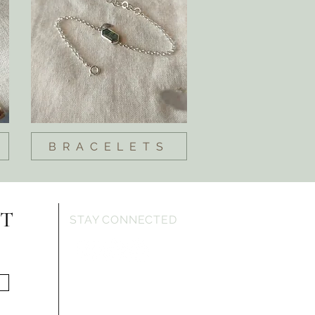
BRACELETS
ST
STAY CONNECTED