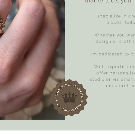
that reflects your 
I specialize in c
pieces tailo
Whether you want
design or craft 
I’m dedicated to br
With expertise in
offer personali
studio or via email
unique refle