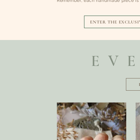
Remember, each handmade piece is e
ENTER THE EXCLUSI
EV