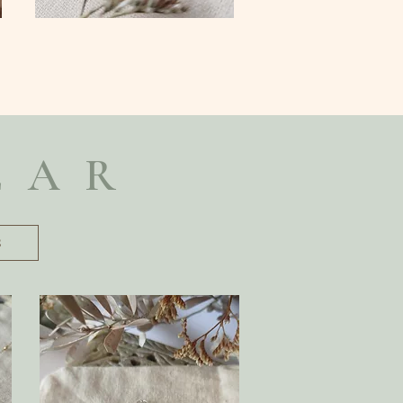
EAR
S