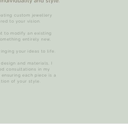
individuality and style.
reating custom jewellery
red to your vision.
 to modify an existing
something entirely new,
inging your ideas to life.
 design and materials, I
zed consultations in my
, ensuring each piece is a
ction of your style.