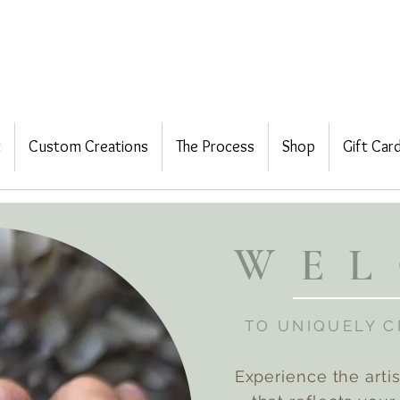
t
Custom Creations
The Process
Shop
Gift Car
WE
TO UNIQUELY 
Experience the arti