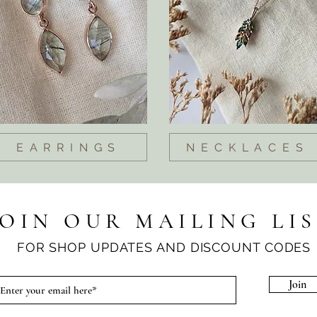
EARRINGS
NECKLACES
JOIN OUR MAILING LI
FOR SHOP UPDATES AND DISCOUNT CODES
Join