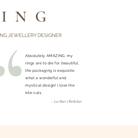
ING
ING JEWELLERY DESIGNER
Absolutely AMAZING. my
rings are to die for. beautiful.
the packaging is exquisite.
what a wonderful and
mystical design! I love the
kite cuts.
- Lee-Mari Oberholzer