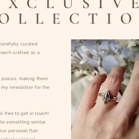
EXCLUSIV
OLLECTI
carefully curated
 each crafted as a
e pieces, making them
o my newsletter for the
l free to get in touch!
te something similar,
ur personal flair.