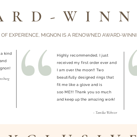
ARD-WINN
 OF EXPERIENCE, MIGNON IS A RENOWNED AWARD-WINN
 a kind
Highly recommended, I just
 and
received my first order ever and
ignon!
I am over the moon!! Two
beautifully designed rings that
ensburg
fit me like a glove and is
soo ME!!! Thank you so much
and keep up the amazing work!
- Tamika Webster