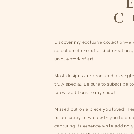
C
D
iscover my exclusive collection—a 
selection of one-of-a-kind creations,
unique work of art.
Most designs are produced as singl
truly special. Be sure to subscribe t
latest additions to my shop!
Missed out on a piece you loved? Fee
I’d be happy to work with you to crea
capturing its essence while adding yo