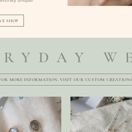
ntirely unique!
VE SHOP
ERYDAY W
FOR MORE INFORMATION, VISIT OUR CUSTOM CREATION