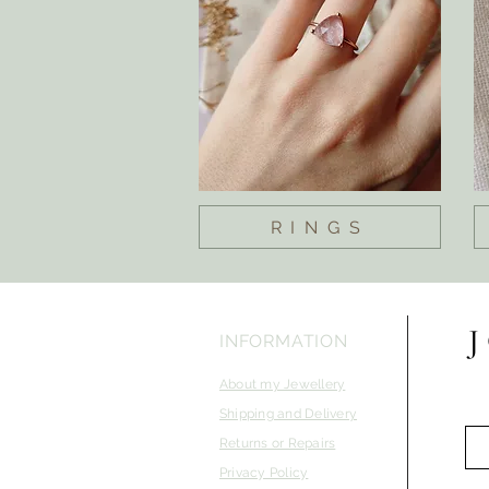
RINGS
INFORMATION
About my Jewellery
Shipping and Delivery
Returns or Repairs
Privacy Policy