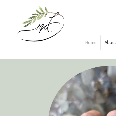
Home
Abou