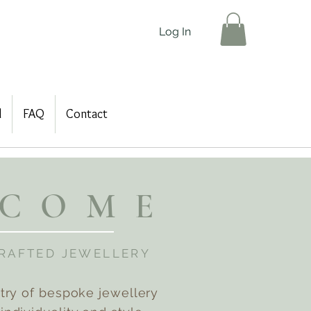
Log In
d
FAQ
Contact
LCOME
CRAFTED JEWELLERY
stry of bespoke jewellery