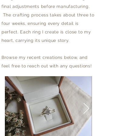
final adjustments before manufacturing.
The crafting process takes about three to
four weeks, ensuring every detail is
perfect. Each ring I create is close to my
heart, carrying its unique story.
Browse my recent creations below, and
feel free to reach out with any questions!