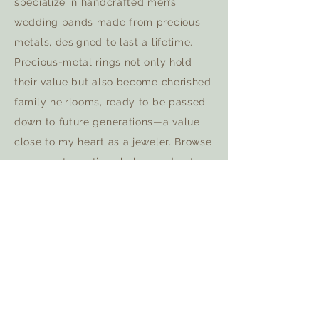
specialize in handcrafted men’s
wedding bands made from precious
metals, designed to last a lifetime.
Precious-metal rings not only hold
their value but also become cherished
family heirlooms, ready to be passed
down to future generations—a value
close to my heart as a jeweler. Browse
my recent creations below and get in
touch to start your journey.