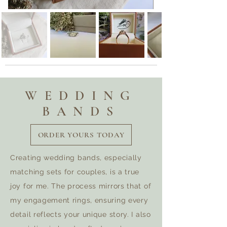
WEDDING
BANDS
ORDER YOURS TODAY
Creating wedding bands, especially
matching sets for couples, is a true
joy for me. The process mirrors that of
my engagement rings, ensuring every
detail reflects your unique story. I also