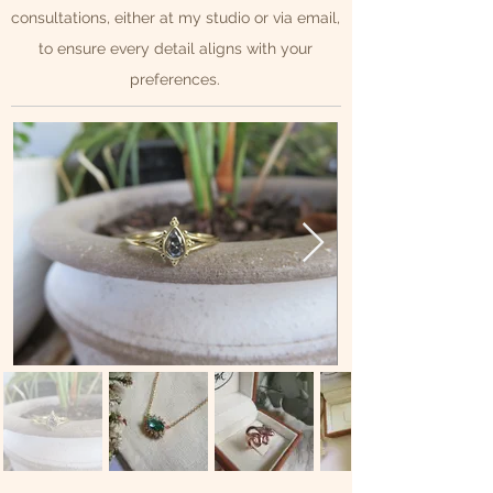
consultations, either at my studio or via email,
to ensure every detail aligns with your
preferences.