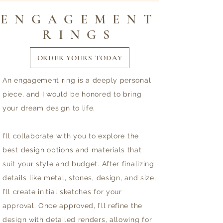
ENGAGEMENT
RINGS
ORDER YOURS TODAY
An engagement ring is a deeply personal
piece, and I would be honored to bring
your dream design to life.
I’ll collaborate with you to explore the
best design options and materials that
suit your style and budget. After finalizing
details like metal, stones, design, and size,
I’ll create initial sketches for your
approval. Once approved, I’ll refine the
design with detailed renders, allowing for