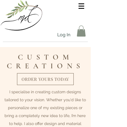
Log In
CUSTOM
CREATIONS
ORDER YOURS TODAY
I specialise in creating custom designs
tailored to your vision. Whether you'd like to
personalize one of my existing pieces or
bring a completely new idea to life, I’m here
to help. I also offer design and material