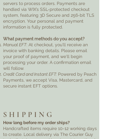
servers to process orders. Payments are
handled via WIX’s SSL-protected checkout
system, featuring 3D Secure and 256-bit TLS
encryption. Your personal and payment
information is fully protected.
What payment methods do you accept?
Manual EFT
: At checkout, you'll receive an
invoice with banking details. Please email
your proof of payment, and we'll begin
processing your order. A confirmation email
will follow.
Credit Card and Instant EFT:
Powered by Peach
Payments, we accept Visa, Mastercard, and
secure instant EFT options.
SHIPPING
How long before my order ships?
Handcrafted items require 10-12 working days
to create. Local delivery via The Courier Guy