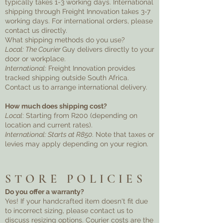
typically takes 1-3 working days. International
shipping through Freight Innovation takes 3-7
working days. For international orders, please
contact us directly.
What shipping methods do you use?
Local: The Courier
Guy delivers directly to your
door or workplace.
International:
Freight Innovation provides
tracked shipping outside South Africa.
Contact us to arrange international delivery.
How much does shipping cost?
Local
: Starting from R200 (depending on
location and current rates).
International: Starts at R850
. Note that taxes or
levies may apply depending on your region.
STORE POLICIES
Do you offer a warranty?
Yes! If your handcrafted item doesn't fit due
to incorrect sizing, please contact us to
discuss resizing options. Courier costs are the