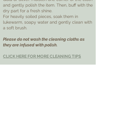
and gently polish the item. Then, buff with the
dry part for a fresh shine.
For heavily soiled pieces, soak them in
lukewarm, soapy water and gently clean with
a soft brush.
Please do not wash the cleaning cloths as
they are infused with polish.
CLICK HERE FOR MORE CLEANING TIPS
ADDITIONAL
FAQs
Feel free to reach out with any questions
before making your purchase!