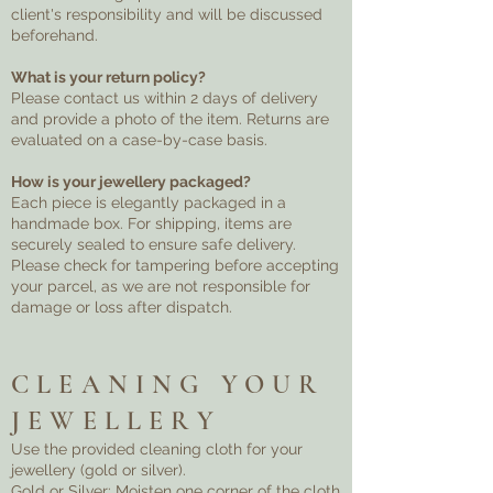
client's responsibility and will be discussed
beforehand.
What is your return policy?
Please contact us within 2 days of delivery
and provide a photo of the item. Returns are
evaluated on a case-by-case basis.
How is your jewellery packaged?
Each piece is elegantly packaged in a
handmade box. For shipping, items are
securely sealed to ensure safe delivery.
Please check for tampering before accepting
your parcel, as we are not responsible for
damage or loss after dispatch.
CLEANING YOUR
JEWELLERY
Use the provided cleaning cloth for your
jewellery (gold or silver).
Gold or Silver: Moisten one corner of the cloth