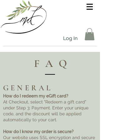
Log In
FAQ
GENERAL
How do I redeem my eGift card?
At Checkout, select "Redeem a gift card"
under Step 3: Payment. Enter your unique
code, and the discount will be applied
automatically to your cart.
How do I know my order is secure?
Our website uses SSL encryption and secure