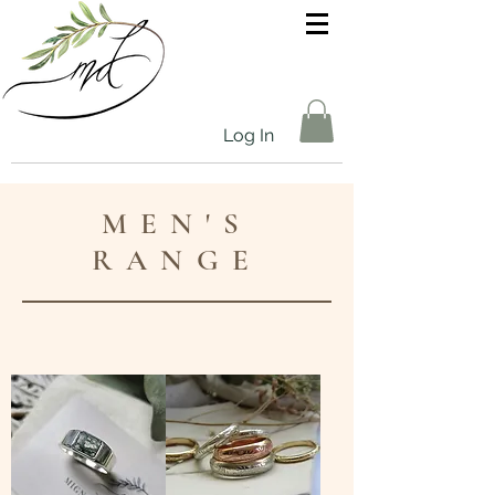
Log In
MEN'S
RANGE