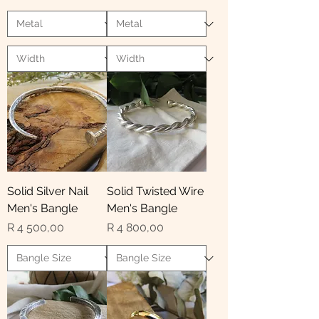
Solid Silver Nail
Solid Twisted Wire
Men's Bangle
Men's Bangle
Price
Price
R 4 500,00
R 4 800,00