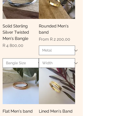
Solid Sterling
Rounded Men's
Silver Twisted
band
Men's Bangle
Sale Price
From
R 2 200,00
Price
R 4 800,00
Flat Men's band
Lined Men's Band