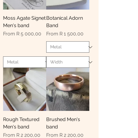
Moss Agate Signet
Botanical Adorn
Men's band
Band
Sale Price
Sale Price
From
R 5 000,00
From
R 1 500,00
Rough Textured
Brushed Men's
Men's band
band
Sale Price
Sale Price
From
R 2 200,00
From
R 2 200,00