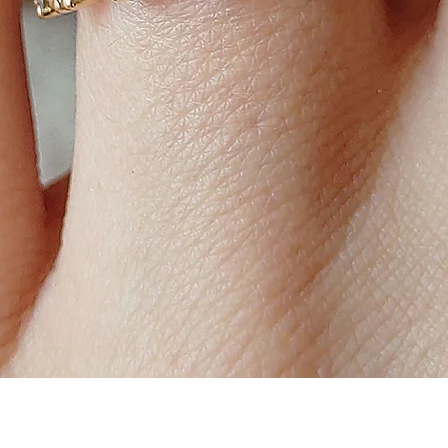
Quick View