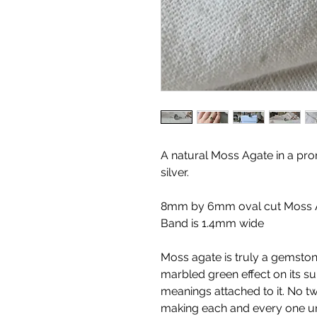
A natural Moss Agate in a pron
silver.
8mm by 6mm oval cut Moss 
Band is 1.4mm wide
Moss agate is truly a gemstone
marbled green effect on its su
meanings attached to it. No 
making each and every one un