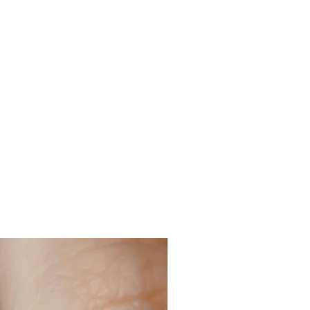
n ended, then they are slightly