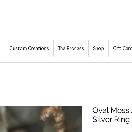
t
Custom Creations
The Process
Shop
Gift Car
Oval Moss 
Silver Ring