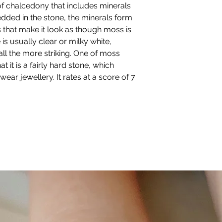
of chalcedony that includes minerals
happiest with.
dded in the stone, the minerals form
 that make it look as though moss is
BANGLE SIZE:
Small (61mm),
is usually clear or milky white,
Medium (63mm),
ll the more striking. One of moss
Large (65mm)
at it is a fairly hard stone, which
If the bangle is ope
ear jewellery. It rates at a score of 7
adjustable.