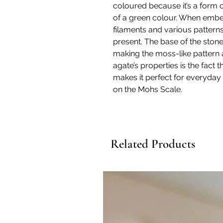
coloured because it’s a form 
of a green colour. When embe
filaments and various patterns
present. The base of the stone 
making the moss-like pattern a
agate’s properties is the fact th
makes it perfect for everyday w
on the Mohs Scale.
Related Products