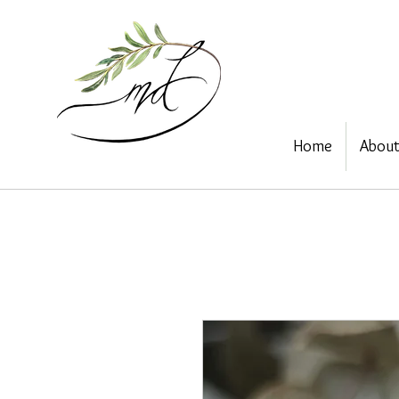
Home
Abou