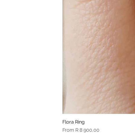
Flora Ring
Sale Price
From
R 8 900,00