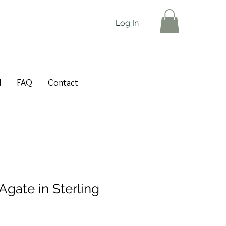
Log In
d
FAQ
Contact
Agate in Sterling