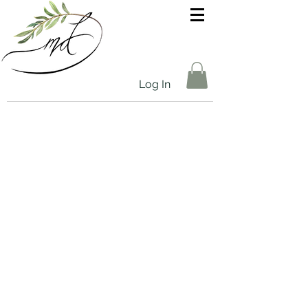
Log In