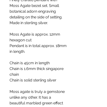
Moss Agate bezel set. Small
botanical adorn engraving
detailing on the side of setting.
Made in sterling silver.
Moss Agate is approx. 12mm
hexagon cut
Pendant is in total approx. 18mm
in length.
Chain is 45cm in length
Chain is 1.6mm thick singapore
chain
Chain is solid sterling silver
Moss agate is truly a gemstone
unlike any other. It has a
beautiful marbled green effect