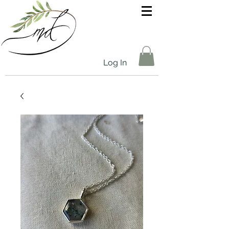
Log In