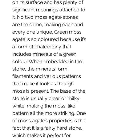
on its surface and has plenty of
significant meanings attached to
it. No two moss agate stones
are the same, making each and
every one unique. Green moss
agate is so coloured because it’s
a form of chalcedony that
includes minerals of a green
colour. When embedded in the
stone, the minerals form
filaments and various patterns
that make it look as though
moss is present. The base of the
stone is usually clear or milky
white, making the moss-like
pattern all the more striking. One
of moss agate’s properties is the
fact that it is a fairly hard stone,
which makes it perfect for