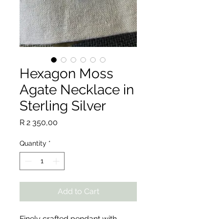
Hexagon Moss
Agate Necklace in
Sterling Silver
Price
R 2 350,00
Quantity
*
Add to Cart
Finely crafted pendant with