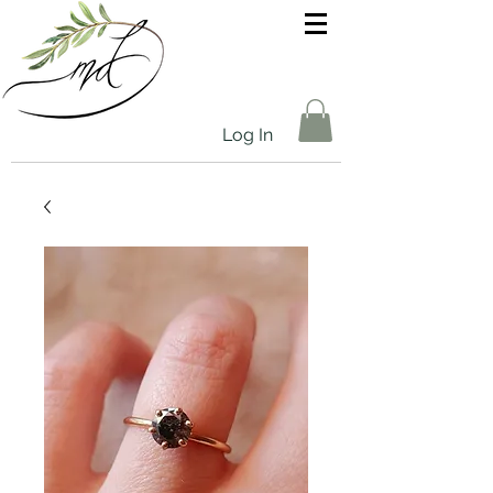
Log In