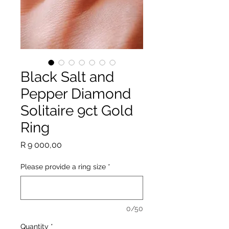
Black Salt and
Pepper Diamond
Solitaire 9ct Gold
Ring
Price
R 9 000,00
Please provide a ring size
*
0/50
Quantity
*