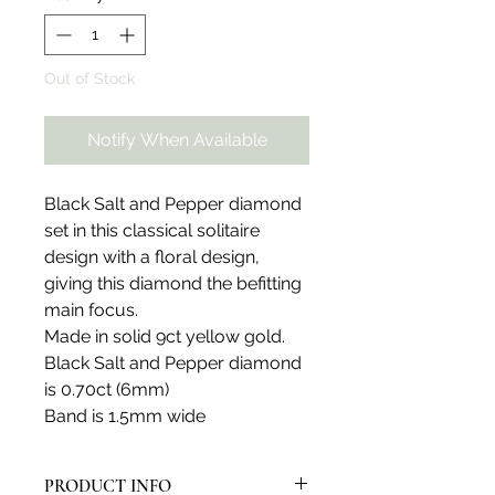
Out of Stock
Notify When Available
Black Salt and Pepper diamond
set in this classical solitaire
design with a floral design,
giving this diamond the befitting
main focus.
Made in solid 9ct yellow gold.
Black Salt and Pepper diamond
is 0.70ct (6mm)
Band is 1.5mm wide
PRODUCT INFO