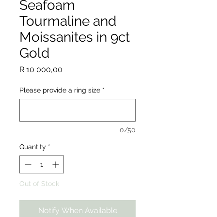
Seafoam
Tourmaline and
Moissanites in 9ct
Gold
Price
R 10 000,00
Please provide a ring size
*
0/50
Quantity
*
Out of Stock
Notify When Available