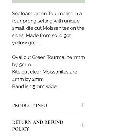
Seafoam green Tourmaline in a
four prong setting with unique
small kite cut Moissanites on the
sides. Made from solid 9ct
yellow gold.
Oval cut Green Tourmaline 7mm
by 5mm.
Kite cut clear Moissanites are
4mm by 2mm
Band is 1.5mm wide
PRODUCT INFO
All products are made in my artisan
RETURN AND REFUND
studio and from solid sterling silver
POLICY
or solid 9ct, 14ct or 18ct gold. All