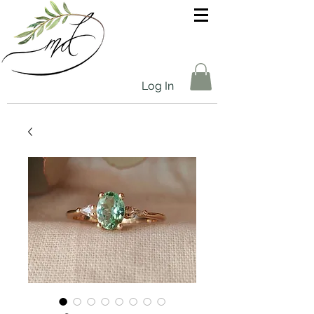
Log In