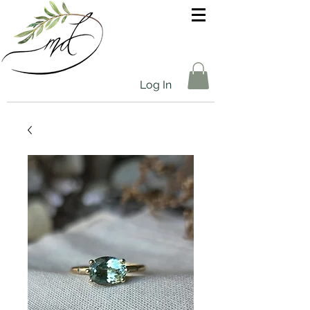
Log In