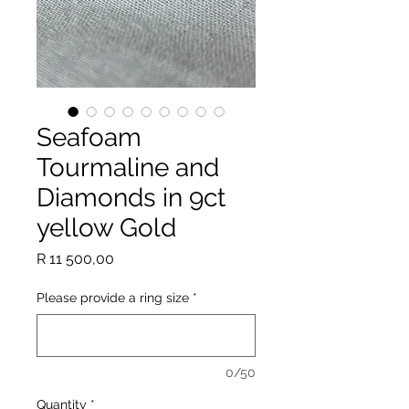
Seafoam
Tourmaline and
Diamonds in 9ct
yellow Gold
Price
R 11 500,00
Please provide a ring size
*
0/50
Quantity
*