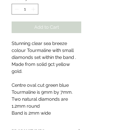
Add to Cart
Stunning clear sea breeze
colour Tourmaline with small
diamonds set within the band .
Made from solid 9ct yellow
gold.
Centre oval cut green blue
Tourmaline is 9mm by 7mm.
Two natural diamonds are
1.2mm round
Band is 2mm wide