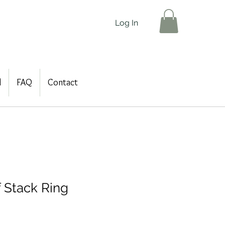
Log In
d
FAQ
Contact
f Stack Ring
le
ice