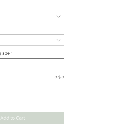
g size
*
0/50
Add to Cart