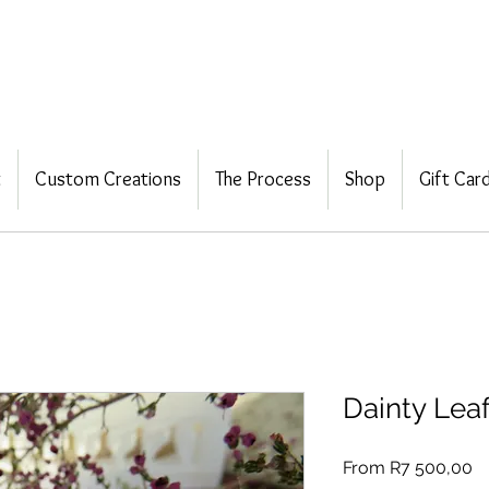
t
Custom Creations
The Process
Shop
Gift Car
Dainty Lea
Sa
From
R7 500,00
Pr