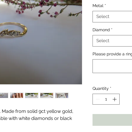
Metal
*
Select
Diamond
*
Select
Please provide a rin
Quantity
*
g. Made from solid 9ct yellow gold,
lable with white diamonds or black