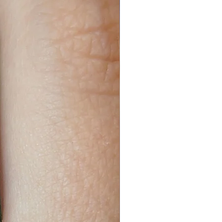
19cm. If the product states that
le, then the size will be 16cm to
8cm or 50cm. If you are not
nd see what length you are the
n ended, then they are slightly