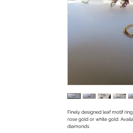
Finely designed leaf motif rin
rose gold or white gold. Avai
diamonds