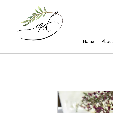
Home
Abou