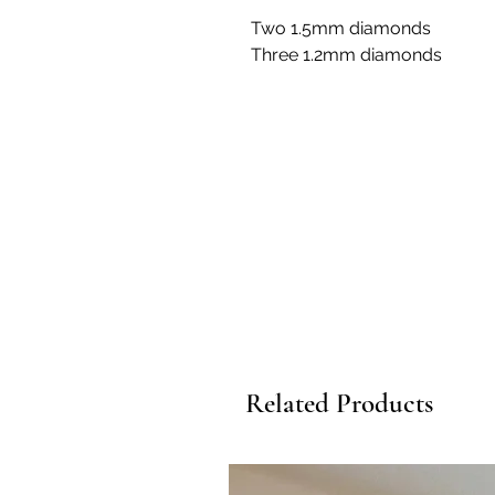
Two 1.5mm diamonds
Three 1.2mm diamonds
Related Products