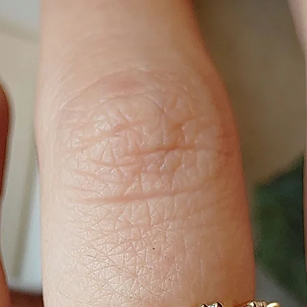
16cm, 17cm, 18cm or 
the chain is adjustab
19cm.
NECKLACE SIZE:
40cm, 42cm, 45cm, 4
sure, use a string a
happiest with.
BANGLE SIZE:
Small (61mm),
Medium (63mm),
Large (65mm)
If the bangle is ope
adjustable.