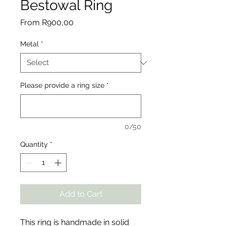
Bestowal Ring
Sale
From
R900,00
Price
Metal
*
Please provide a ring size
*
0/50
Quantity
*
Add to Cart
This ring is handmade in solid