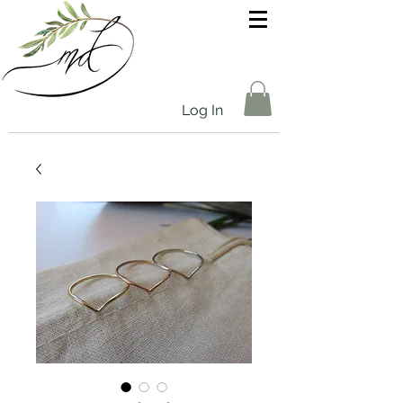
Log In