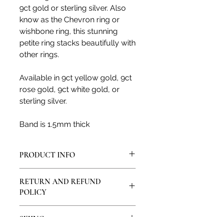
9ct gold or sterling silver. Also
know as the Chevron ring or
wishbone ring, this stunning
petite ring stacks beautifully with
other rings.
Available in 9ct yellow gold, 9ct
rose gold, 9ct white gold, or
sterling silver.
Band is 1.5mm thick
PRODUCT INFO
All products are made in my artisan
RETURN AND REFUND
studio and from solid sterling silver
POLICY
or solid 9ct, 14ct or 18ct gold. All
natural gemstones and diamonds
I would love for you to feel satisfied
are genuine and ethically sourced