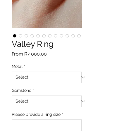
Valley Ring
Sale
From
R7 000,00
Price
Metal
*
Gemstone
*
Please provide a ring size
*