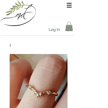
Log In