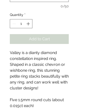
0/50
Quantity
*
Add to Cart
Valley is a dianty diamond
constellation inspired ring.
Shaped in a classic chevron or
wishbone ring, this stunning
petite ring stacks beautifully with
any ring, and can work well with
cluster designs!
Five 1.5mm round cuts (about
0.015ct each)