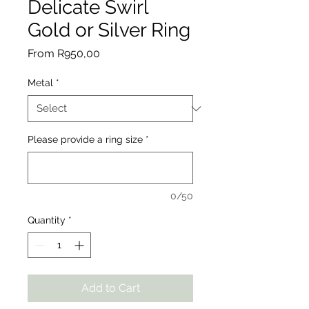
Delicate Swirl
Gold or Silver Ring
Sale
From
R950,00
Price
Metal
*
Please provide a ring size
*
0/50
Quantity
*
Add to Cart