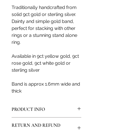
Traditionally handcrafted from
solid 9ct gold or sterling silver.
Dainty and simple gold band,
perfect for stacking with other
rings or a stunning stand alone
ring.
Available in 9ct yellow gold, 9ct
rose gold, 9ct white gold or
sterling silver
Band is approx 1.6mm wide and
thick
PRODUCT INFO
All products are made in my artisan
RETURN AND REFUND
studio and from solid sterling silver