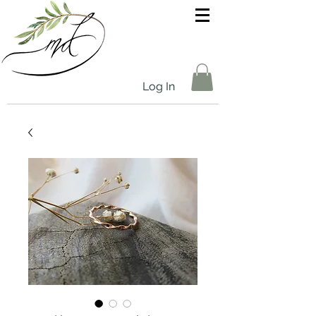
Log In