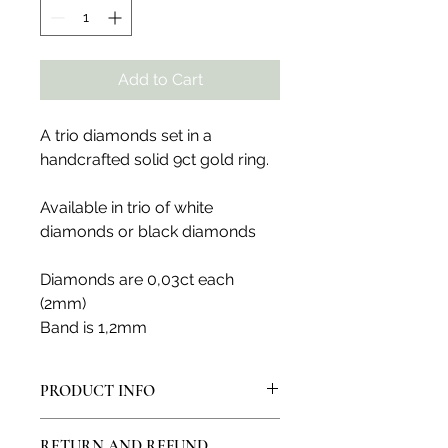
Add to Cart
A trio diamonds set in a
handcrafted solid 9ct gold ring.
Available in trio of white
diamonds or black diamonds
Diamonds are 0,03ct each
(2mm)
Band is 1,2mm
PRODUCT INFO
All products are made in my artisan
RETURN AND REFUND