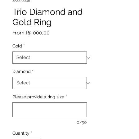
SKU: 0006
Trio Diamond and
Gold Ring
Sale
From
R5 000,00
Price
Gold
*
Diamond
*
Please provide a ring size
*
0/50
Quantity
*