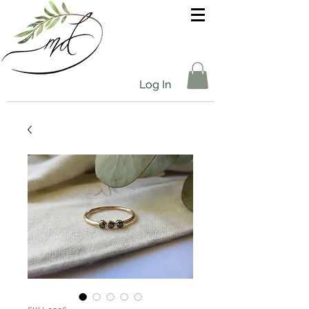
Log In