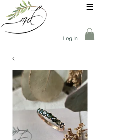
Log In