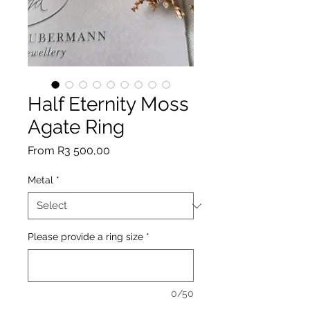
Half Eternity Moss
Agate Ring
Sale
From
R3 500,00
Price
Metal
*
Please provide a ring size
*
0/50