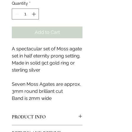
Quantity
*
Add to Cart
A spectacular set of Moss agate
set in half eternity prong setting.
Made in solid 9ct gold ring or
sterling silver
Seven Moss Agates are approx.
3mm round brilliant cut
Band is 2mm wide
PRODUCT INFO
All products are made in my artisan