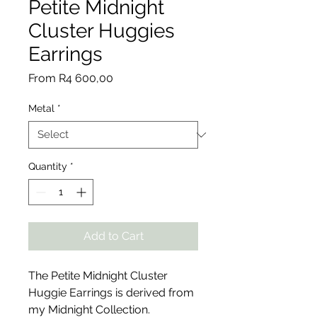
Petite Midnight
Cluster Huggies
Earrings
Sale
From
R4 600,00
Price
Metal
*
Quantity
*
Add to Cart
The Petite Midnight Cluster
Huggie Earrings is derived from
my Midnight Collection.