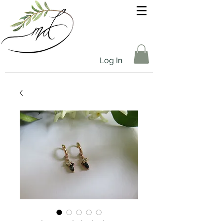
Log In