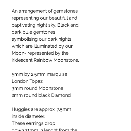
An arrangement of gemstones
representing our beautiful and
captivating night sky. Black and
dark blue gemtones
symbolising our dark nights
which are illuminated by our
Moon- represented by the
iridescent Rainbow Moonstone.
5mm by 2.5mm marquise
London Topaz
3mm round Moonstone
2mm round black Diamond
Huggies are approx. 7.5mm
inside diameter.
These earrings drop
down 21mm in lenght from the