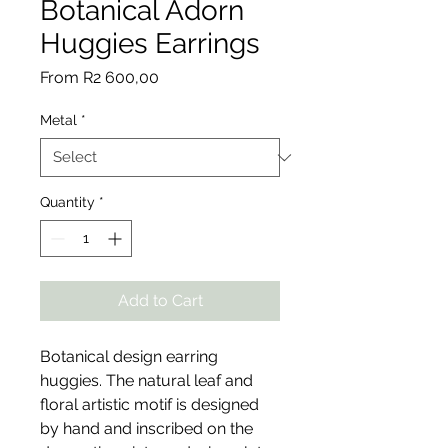
Botanical Adorn
Huggies Earrings
Sale
From
R2 600,00
Price
Metal
*
Quantity
*
Add to Cart
Botanical design earring
huggies. The natural leaf and
floral artistic motif is designed
by hand and inscribed on the