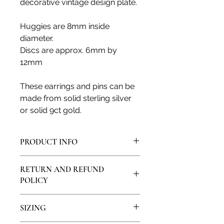
decorative vintage design plate.
Huggies are 8mm inside
diameter.
Discs are approx. 6mm by
12mm
These earrings and pins can be
made from solid sterling silver
or solid 9ct gold.
PRODUCT INFO
All products are made in my artisan
RETURN AND REFUND
studio and from solid sterling silver
POLICY
or solid 9ct, 14ct or 18ct gold. All
natural gemstones and diamonds
I would love for you to feel satisfied
are genuine and ethically sourced
SIZING
with your purchase, if you are not
from local providers.
happy, please contact me so we