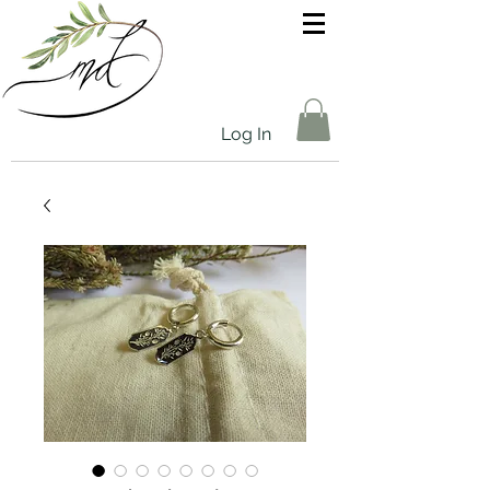
Log In