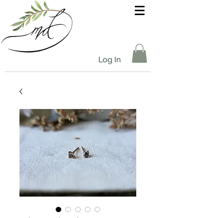
Log In