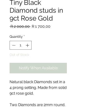
Tiny Black
Diamond studs in
9ct Rose Gold
Regular
Sale
 R 2 000,00 
R 1 700,00
Price
Price
Quantity
*
Out of Stock
Notify When Available
Natural black Diamonds set in a
4 prong setting. Made from solid
9ct rose gold.
Two Diamonds are 2mm round,