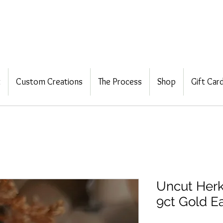
t
Custom Creations
The Process
Shop
Gift Car
Uncut Herk
9ct Gold Ea