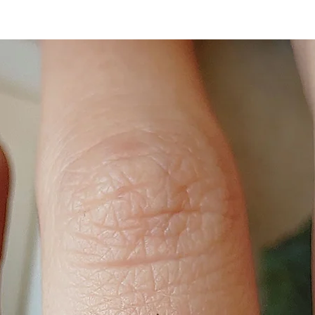
slightly adjustable.