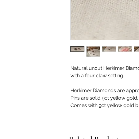
Natural uncut Herkimer Diamond
with a four claw setting.
Herkimer Diamonds are app
Pins are solid 9ct yellow gold.
Comes with 9ct yellow gold bu