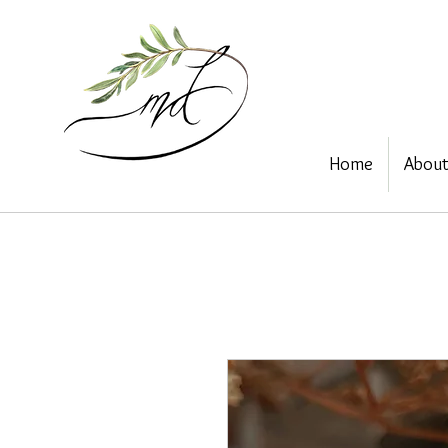
Home
Abou