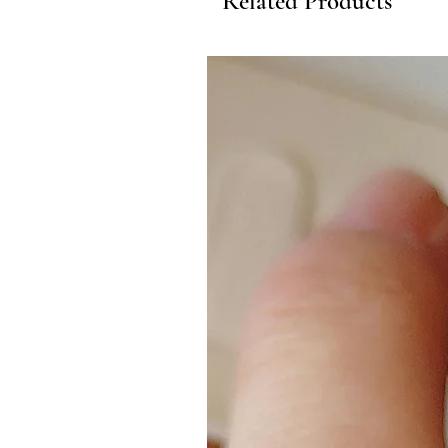
Related Products