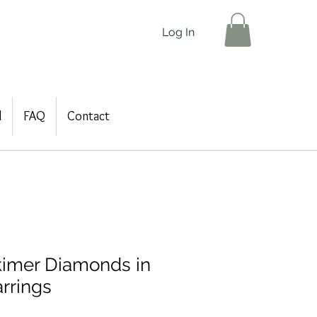
Log In
d
FAQ
Contact
imer Diamonds in
rrings