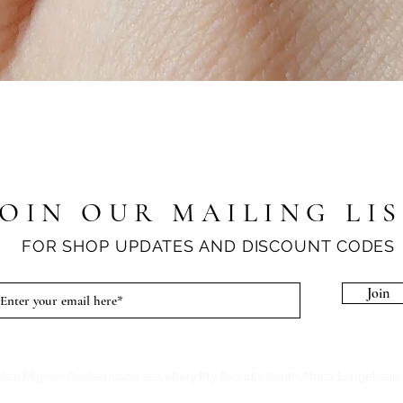
Quick View
JOIN OUR MAILING LI
FOR SHOP UPDATES AND DISCOUNT CODES
Join
020 Mignon Daubermann Jewellery Pty. Proudly South Africa. Langebaan 