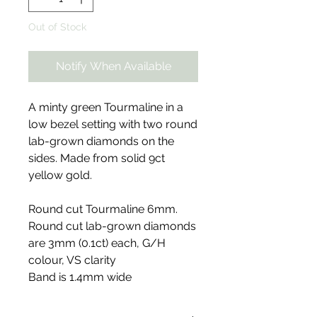
Out of Stock
Notify When Available
A minty green Tourmaline in a
low bezel setting with two round
lab-grown diamonds on the
sides. Made from solid 9ct
yellow gold.
Round cut Tourmaline 6mm.
Round cut lab-grown diamonds
are 3mm (0.1ct) each, G/H
colour, VS clarity
Band is 1.4mm wide