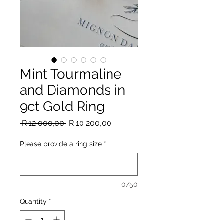
Mint Tourmaline
and Diamonds in
9ct Gold Ring
Regular
Sale
 R 12 000,00 
R 10 200,00
Price
Price
Please provide a ring size
*
0/50
Quantity
*