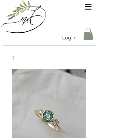
Log In