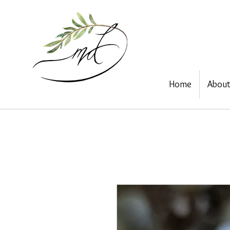
Home
Abou