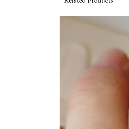
Related Products