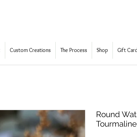
t
Custom Creations
The Process
Shop
Gift Car
Round Wat
Tourmaline