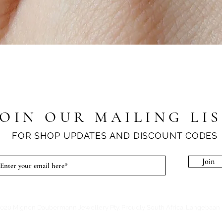
Quick View
JOIN OUR MAILING LI
FOR SHOP UPDATES AND DISCOUNT CODES
Join
020 Mignon Daubermann Jewellery Pty. Proudly South Africa. Langebaan 