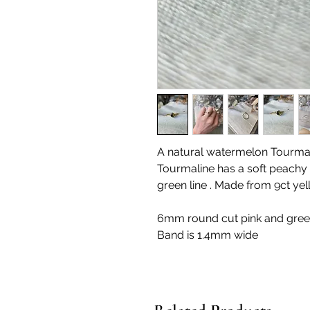
A natural watermelon Tourmalin
Tourmaline has a soft peachy p
green line . Made from 9ct yel
6mm round cut pink and gre
Band is 1.4mm wide