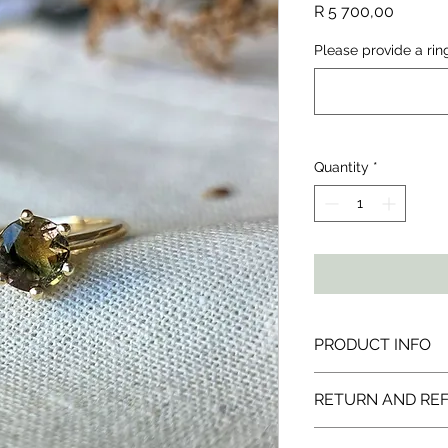
Price
R 5 700,00
Please provide a rin
Quantity
*
PRODUCT INFO
All products are ma
RETURN AND RE
solid sterling silver 
natural gemstones 
I would love for you 
ethically sourced fr