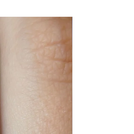
n ended, then they are slightly