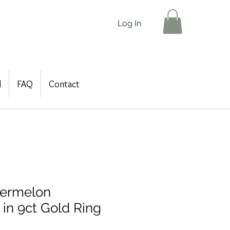
Log In
d
FAQ
Contact
ermelon
 in 9ct Gold Ring