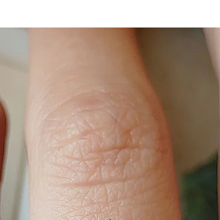
happiest with.
BANGLE SIZE:
Small (61mm),
Medium (63mm),
Large (65mm)
If the bangle is ope
adjustable.