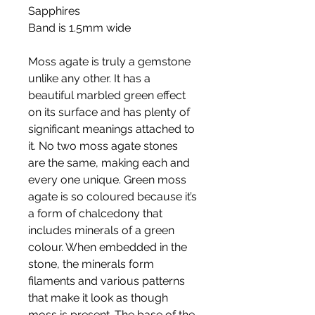
Sapphires
Band is 1.5mm wide
Moss agate is truly a gemstone
unlike any other. It has a
beautiful marbled green effect
on its surface and has plenty of
significant meanings attached to
it. No two moss agate stones
are the same, making each and
every one unique. Green moss
agate is so coloured because it’s
a form of chalcedony that
includes minerals of a green
colour. When embedded in the
stone, the minerals form
filaments and various patterns
that make it look as though
moss is present. The base of the