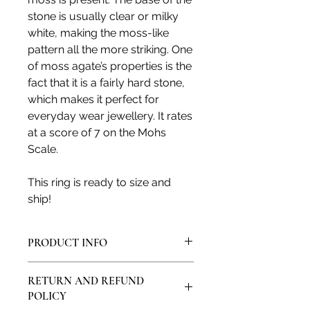
stone is usually clear or milky
white, making the moss-like
pattern all the more striking. One
of moss agate’s properties is the
fact that it is a fairly hard stone,
which makes it perfect for
everyday wear jewellery. It rates
at a score of 7 on the Mohs
Scale.
This ring is ready to size and
ship!
PRODUCT INFO
All products are made in my artisan
RETURN AND REFUND
studio and from solid sterling silver
POLICY
or solid 9ct, 14ct or 18ct gold. All