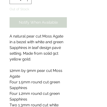
Out of Stock
Notify When Available
A natural pear cut Moss Agate
in a bezel with white and green
Sapphires in leaf design pavé
setting. Made from solid 9ct
yellow gold.
12mm by 9mm pear cut Moss
Agate
Four 1.5mm round cut green
Sapphires
Four 1.2mm round cut green
Sapphires
Two 1.3mm round cut white