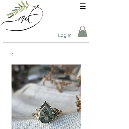
Log In