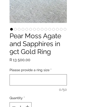
Pear Moss Agate
and Sapphires in
9ct Gold Ring
Price
R 13 500,00
Please provide a ring size
*
0/50
Quantity
*