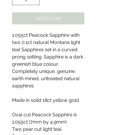
Add to Cart
1.055ct Peacock Sapphire with
two 0.1ct natural Montana light
teal Sapphires set in a curved
prong setting. Sapphire is a dark
greenish blue colour.
Completely unique, genuine,
earth mined, untreated natural
sapphires
Made in solid 18ct yellow gold.
Oval cut Peacock Sapphire is
1.055ct (7mm by 4.9mm)
Two pear cut light teal