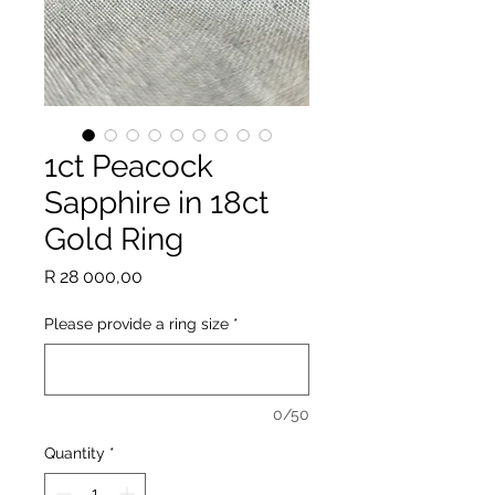
1ct Peacock
Sapphire in 18ct
Gold Ring
Price
R 28 000,00
Please provide a ring size
*
0/50
Quantity
*