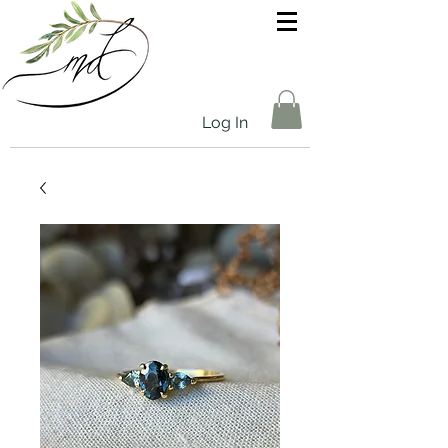
Log In