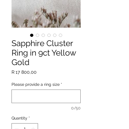
Sapphire Cluster
Ring in 9ct Yellow
Gold
Price
R 17 800,00
Please provide a ring size
*
0/50
Quantity
*