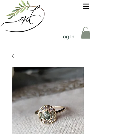
Log In