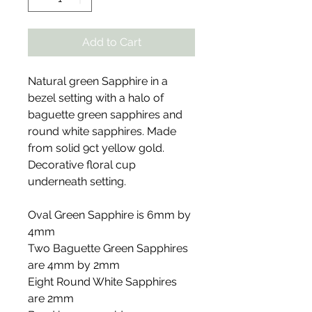
Add to Cart
Natural green Sapphire in a
bezel setting with a halo of
baguette green sapphires and
round white sapphires. Made
from solid 9ct yellow gold.
Decorative floral cup
underneath setting.
Oval Green Sapphire is 6mm by
4mm
Two Baguette Green Sapphires
are 4mm by 2mm
Eight Round White Sapphires
are 2mm