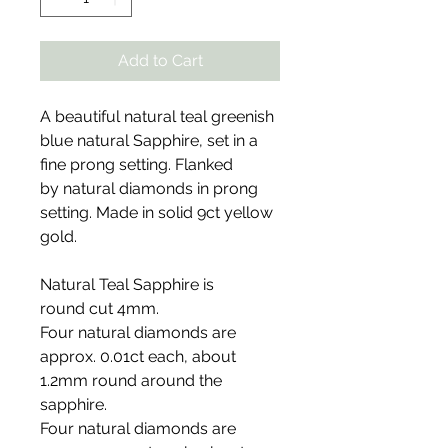
Add to Cart
A beautiful natural teal greenish
blue natural Sapphire, set in a
fine prong setting. Flanked
by natural diamonds in prong
setting. Made in solid 9ct yellow
gold.
Natural Teal Sapphire is
round cut 4mm.
Four natural diamonds are
approx. 0.01ct each, about
1.2mm round around the
sapphire.
Four natural diamonds are