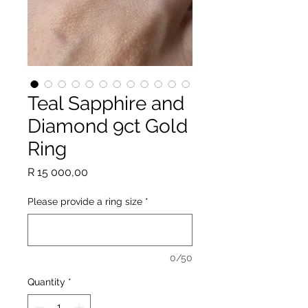
Teal Sapphire and
Diamond 9ct Gold
Ring
Price
R 15 000,00
Please provide a ring size
*
0/50
Quantity
*