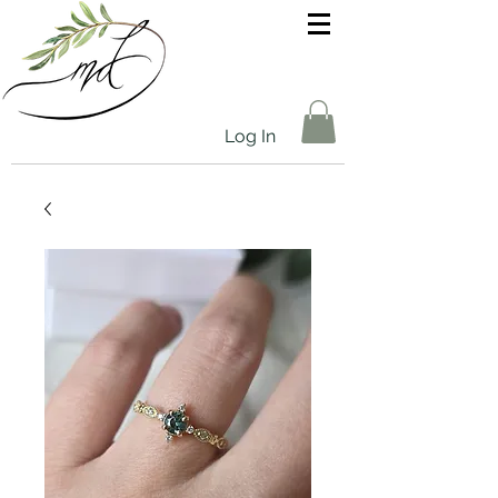
Log In